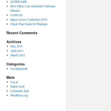
DATENAME
How DBAs Can Adopt the Craftsman
Mindset
CONCAT
Space Access Conference 2015
Check Plan Cache for Warnings
Recent Comments
Archives
May 2015
April 2015
March 2015
Categories
Uncategorized
Meta
Log in
Entries feed
Comments feed
WordPress.org