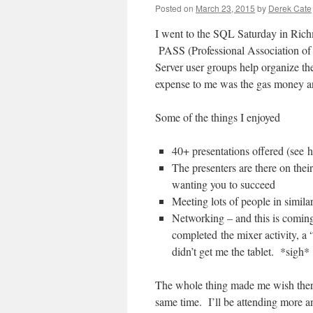
Posted on
March 23, 2015
by
Derek Cate
I went to the SQL Saturday in Rich
PASS (Professional Association of 
Server user groups help organize th
expense to me was the gas money an
Some of the things I enjoyed
40+ presentations offered (see 
The presenters are there on thei
wanting you to succeed
Meeting lots of people in similar
Networking – and this is coming
completed the mixer activity, a
didn’t get me the tablet. *sigh
The whole thing made me wish there 
same time. I’ll be attending more a