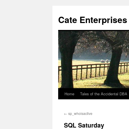
Cate Enterprises
Home
Tales of the Accidental DBA
Skip
to
←
sp_whoisactive
content
SQL Saturday