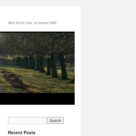
Meet Derek Cate, accidental DBA
Recent Posts