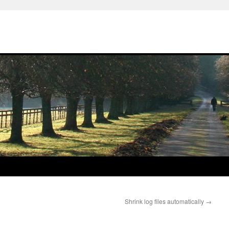
Shrink log files automatically
→