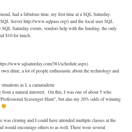
mond, had a fabulous time, my first time at a SQL Saturday.
SQL Server http://www.sqlpass.org/) and the local user SQL
e SQL Saturday events, vendors help with the funding, the only
d $10 for lunch.
https://www.sqlsaturday.com/381/schedule.aspx)
r own dime, a lot of people enthusiastic about the technology and
 situations as I, a camaraderie
 from a natural introvert. On this, I was one of about 5 who
 “Professional Scavenger Hunt”, but alas my 20% odds of winning
*
was cloning and I could have attended multiple classes at the
nd would encourage others to as well. There were several